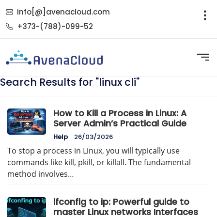
info[@]avenacloud.com
+373-(788)-099-52
Search Results for "linux cli"
How to Kill a Process in Linux: A
Server Admin’s Practical Guide
Help
26/03/2026
To stop a process in Linux, you will typically use
commands like kill, pkill, or killall. The fundamental
method involves…
ifconfig to ip: Powerful guide to
master Linux networks Interfaces