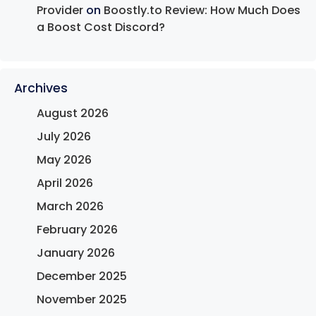
Provider
on
Boostly.to Review: How Much Does
a Boost Cost Discord?
Archives
August 2026
July 2026
May 2026
April 2026
March 2026
February 2026
January 2026
December 2025
November 2025