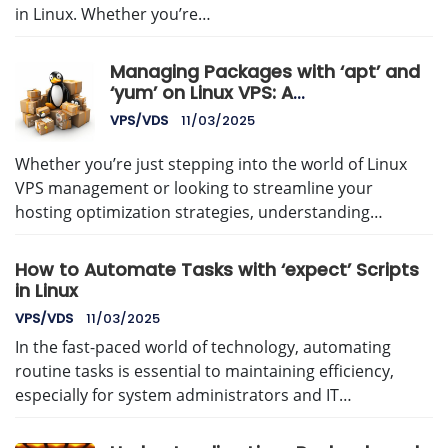
in Linux. Whether you’re…
Managing Packages with ‘apt’ and
‘yum’ on Linux VPS: A
Comprehensive Guide
VPS/VDS
11/03/2025
Whether you’re just stepping into the world of Linux
VPS management or looking to streamline your
hosting optimization strategies, understanding…
How to Automate Tasks with ‘expect’ Scripts
in Linux
VPS/VDS
11/03/2025
In the fast-paced world of technology, automating
routine tasks is essential to maintaining efficiency,
especially for system administrators and IT…