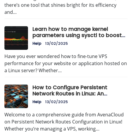
there’s one tool that shines bright for its efficiency
and…
Learn how to manage kernel
parameters using sysctl to boost
VPS performance, improve stability,
Help
13/02/2025
and optimize Linux server
resources.
Have you ever wondered how to fine-tune VPS
performance for your website or application hosted on
a Linux server? Whether…
How to Configure Persistent
Network Routes in Linux: An
AvenaCloud Guide
Help
13/02/2025
Welcome to a comprehensive guide from AvenaCloud
on Persistent Network Routes Configuration in Linux!
Whether you’re managing a VPS, working…