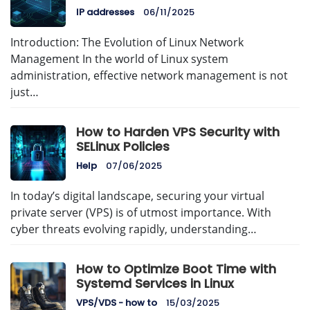
IP addresses
06/11/2025
Introduction: The Evolution of Linux Network
Management In the world of Linux system
administration, effective network management is not
just…
How to Harden VPS Security with
SELinux Policies
Help
07/06/2025
In today’s digital landscape, securing your virtual
private server (VPS) is of utmost importance. With
cyber threats evolving rapidly, understanding…
How to Optimize Boot Time with
Systemd Services in Linux
VPS/VDS - how to
15/03/2025