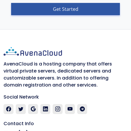
Get Started
AvenaCloud is a hosting company that offers
virtual private servers, dedicated servers and
customizable servers. In addition to offering
domain registration and other services.
Social Network
Contact Info