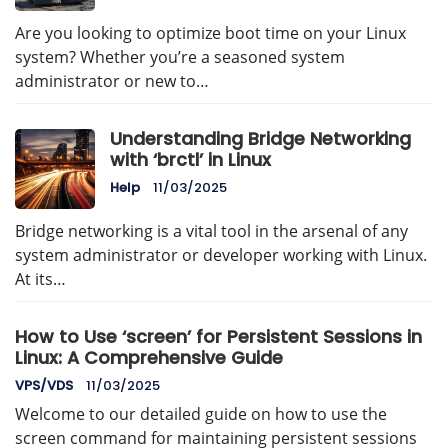
Are you looking to optimize boot time on your Linux
system? Whether you’re a seasoned system
administrator or new to…
Understanding Bridge Networking
with ‘brctl’ in Linux
Help
11/03/2025
Bridge networking is a vital tool in the arsenal of any
system administrator or developer working with Linux.
At its…
How to Use ‘screen’ for Persistent Sessions in
Linux: A Comprehensive Guide
VPS/VDS
11/03/2025
Welcome to our detailed guide on how to use the
screen command for maintaining persistent sessions