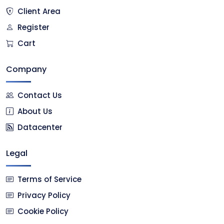
Client Area
Register
Cart
Company
Contact Us
About Us
Datacenter
Legal
Terms of Service
Privacy Policy
Cookie Policy