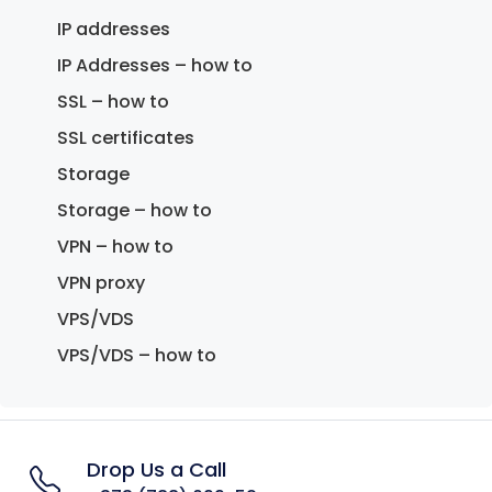
IP addresses
IP Addresses – how to
SSL – how to
SSL certificates
Storage
Storage – how to
VPN – how to
VPN proxy
VPS/VDS
VPS/VDS – how to
Drop Us a Call