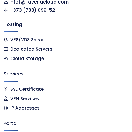
info[@]avenacloud.com
+373 (788) 099-52
Hosting
VPS/VDS Server
Dedicated Servers
Cloud Storage
Services
SSL Certificate
VPN Services
IP Addresses
Portal