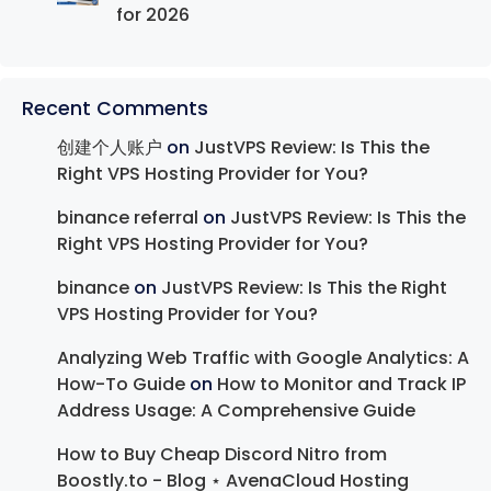
for 2026
Recent Comments
创建个人账户
on
JustVPS Review: Is This the
Right VPS Hosting Provider for You?
binance referral
on
JustVPS Review: Is This the
Right VPS Hosting Provider for You?
binance
on
JustVPS Review: Is This the Right
VPS Hosting Provider for You?
Analyzing Web Traffic with Google Analytics: A
How-To Guide
on
How to Monitor and Track IP
Address Usage: A Comprehensive Guide
How to Buy Cheap Discord Nitro from
Boostly.to - Blog ⋆ AvenaCloud Hosting