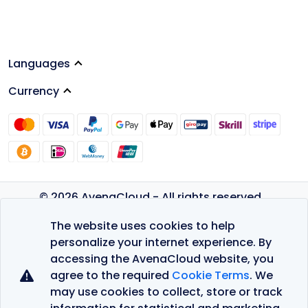
Languages
Currency
© 2026 AvenaCloud - All rights reserved.
Privacy Policy
The website uses cookies to help
Terms of Service
personalize your internet experience. By
accessing the AvenaCloud website, you
agree to the required
Cookie Terms
. We
may use cookies to collect, store or track