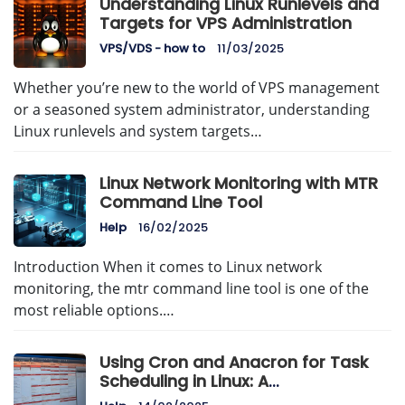
Understanding Linux Runlevels and
Targets for VPS Administration
VPS/VDS - how to
11/03/2025
Whether you’re new to the world of VPS management
or a seasoned system administrator, understanding
Linux runlevels and system targets…
Linux Network Monitoring with MTR
Command Line Tool
Help
16/02/2025
Introduction When it comes to Linux network
monitoring, the mtr command line tool is one of the
most reliable options.…
Using Cron and Anacron for Task
Scheduling in Linux: A
Comprehensive Guide