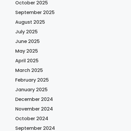
October 2025
September 2025
August 2025
July 2025
June 2025
May 2025
April 2025
March 2025
February 2025
January 2025
December 2024
November 2024
October 2024
September 2024