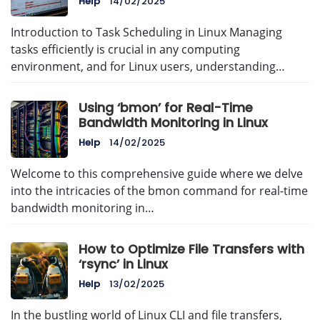
Help
14/02/2025
Introduction to Task Scheduling in Linux Managing
tasks efficiently is crucial in any computing
environment, and for Linux users, understanding…
Using ‘bmon’ for Real-Time
Bandwidth Monitoring in Linux
Help
14/02/2025
Welcome to this comprehensive guide where we delve
into the intricacies of the bmon command for real-time
bandwidth monitoring in…
How to Optimize File Transfers with
‘rsync’ in Linux
Help
13/02/2025
In the bustling world of Linux CLI and file transfers,