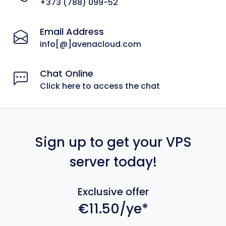
+373 (788) 099-52
Email Address
info[@]avenacloud.com
Chat Online
Click here to access the chat
Sign up to get your VPS
server today!
Exclusive offer
€11.50/ye*