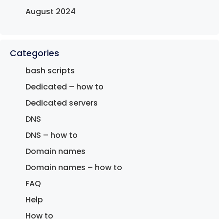
August 2024
Categories
bash scripts
Dedicated – how to
Dedicated servers
DNS
DNS – how to
Domain names
Domain names – how to
FAQ
Help
How to