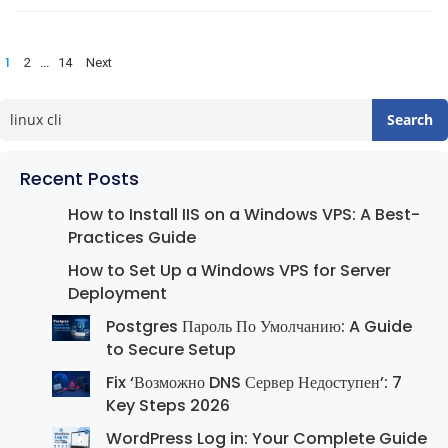
Posts
1
…
2
14
Next
pagination
Search
Recent Posts
How to Install IIS on a Windows VPS: A Best-
Practices Guide
How to Set Up a Windows VPS for Server
Deployment
Postgres Пароль По Умолчанию: A Guide
to Secure Setup
Fix ‘Возможно DNS Сервер Недоступен’: 7
Key Steps 2026
WordPress Log in: Your Complete Guide