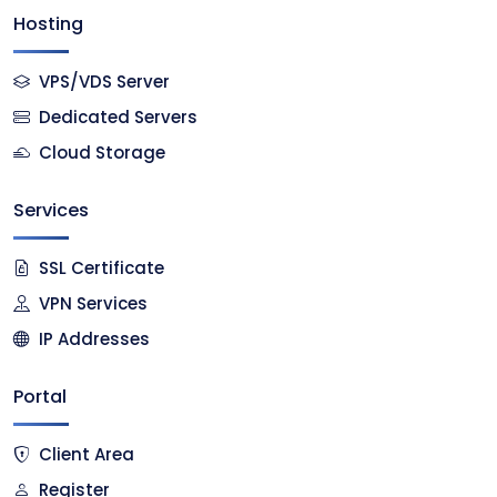
Hosting
VPS/VDS Server
Dedicated Servers
Cloud Storage
Services
SSL Certificate
VPN Services
IP Addresses
Portal
Client Area
Register