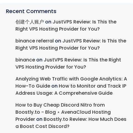
Recent Comments
创建个人账户
on
JustVPS Review: Is This the
Right VPS Hosting Provider for You?
binance referral
on
JustVPS Review: Is This the
Right VPS Hosting Provider for You?
binance
on
JustVPS Review: Is This the Right
VPS Hosting Provider for You?
Analyzing Web Traffic with Google Analytics: A
How-To Guide
on
How to Monitor and Track IP
Address Usage: A Comprehensive Guide
How to Buy Cheap Discord Nitro from
Boostly.to - Blog ⋆ AvenaCloud Hosting
Provider
on
Boostly.to Review: How Much Does
a Boost Cost Discord?