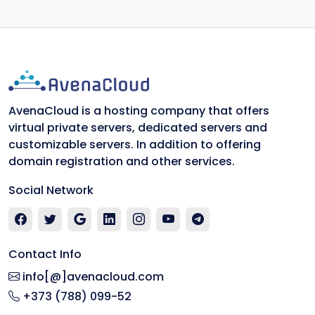
AvenaCloud is a hosting company that offers
virtual private servers, dedicated servers and
customizable servers. In addition to offering
domain registration and other services.
Social Network
Contact Info
info[@]avenacloud.com
+373 (788) 099-52