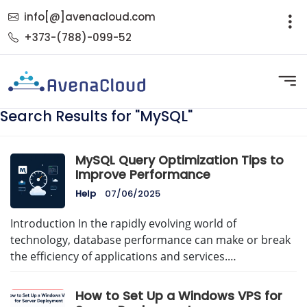
info[@]avenacloud.com
+373-(788)-099-52
Search Results for "MySQL"
MySQL Query Optimization Tips to
Improve Performance
Help
07/06/2025
Introduction In the rapidly evolving world of
technology, database performance can make or break
the efficiency of applications and services.…
How to Set Up a Windows VPS for