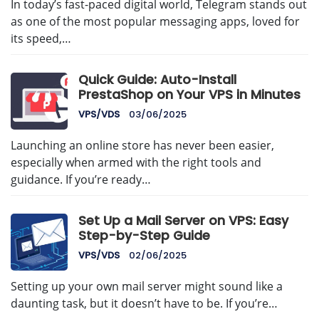
In today’s fast-paced digital world, Telegram stands out
as one of the most popular messaging apps, loved for
its speed,…
Quick Guide: Auto-Install
PrestaShop on Your VPS in Minutes
VPS/VDS
03/06/2025
Launching an online store has never been easier,
especially when armed with the right tools and
guidance. If you’re ready…
Set Up a Mail Server on VPS: Easy
Step-by-Step Guide
VPS/VDS
02/06/2025
Setting up your own mail server might sound like a
daunting task, but it doesn’t have to be. If you’re…