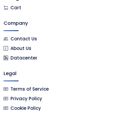
Cart
Company
Contact Us
About Us
Datacenter
Legal
Terms of Service
Privacy Policy
Cookie Policy