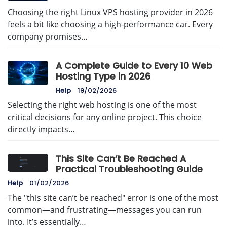
Choosing the right Linux VPS hosting provider in 2026
feels a bit like choosing a high-performance car. Every
company promises…
A Complete Guide to Every 10 Web
Hosting Type in 2026
Help
19/02/2026
Selecting the right web hosting is one of the most
critical decisions for any online project. This choice
directly impacts…
This Site Can’t Be Reached A
Practical Troubleshooting Guide
Help
01/02/2026
The "this site can’t be reached" error is one of the most
common—and frustrating—messages you can run
into. It’s essentially…