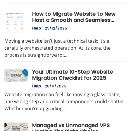
How to Migrate Website to New
Host a Smooth and Seamless
Guide
Help
29/12/2025
Moving a website isn’t just a technical task; it’s a
carefully orchestrated operation. At its core, the
process is straightforward:…
Your Ultimate 10-Step Website
Migration Checklist for 2025
Help
28/11/2025
Website migration can feel like moving a glass castle;
one wrong step and critical components could shatter.
Whether you’re upgrading…
Managed vs Unmanaged VPS