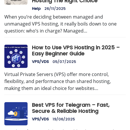
Hosting The Right Choice
Help
26/11/2025
When you’re deciding between managed and
unmanaged VPS hosting, it really boils down to one
question: who’s in charge? Managed…
How to Use VPS Hosting in 2025 –
Easy Beginner Guide
VPS/VDS
05/07/2025
Virtual Private Servers (VPS) offer more control,
flexibility, and performance than shared hosting,
making them an ideal choice for websites…
Best VPS for Telegram – Fast,
Secure & Reliable Hosting
VPS/VDS
19/06/2025