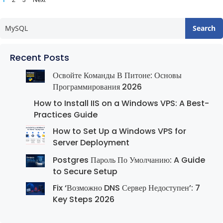
pagination
Search
Recent Posts
Освойте Команды В Питоне: Основы
Программирования 2026
How to Install IIS on a Windows VPS: A Best-
Practices Guide
How to Set Up a Windows VPS for
Server Deployment
Postgres Пароль По Умолчанию: A Guide
to Secure Setup
Fix ‘Возможно DNS Сервер Недоступен’: 7
Key Steps 2026