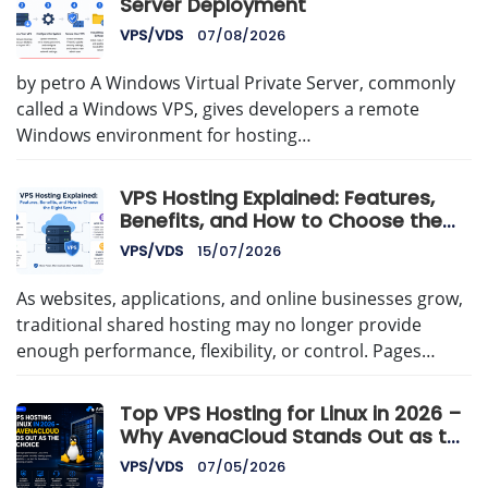
Server Deployment
VPS/VDS
07/08/2026
by petro A Windows Virtual Private Server, commonly
called a Windows VPS, gives developers a remote
Windows environment for hosting…
VPS Hosting Explained: Features,
Benefits, and How to Choose the
Right Server
VPS/VDS
15/07/2026
As websites, applications, and online businesses grow,
traditional shared hosting may no longer provide
enough performance, flexibility, or control. Pages…
Top VPS Hosting for Linux in 2026 –
Why AvenaCloud Stands Out as the
Best Choice
VPS/VDS
07/05/2026