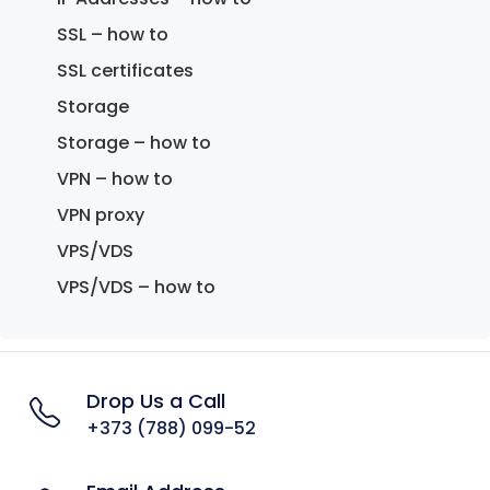
SSL – how to
SSL certificates
Storage
Storage – how to
VPN – how to
VPN proxy
VPS/VDS
VPS/VDS – how to
Drop Us a Call
+373 (788) 099-52