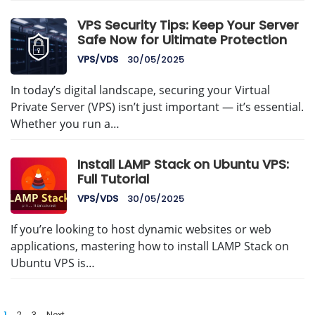
VPS Security Tips: Keep Your Server
Safe Now for Ultimate Protection
VPS/VDS
30/05/2025
In today’s digital landscape, securing your Virtual
Private Server (VPS) isn’t just important — it’s essential.
Whether you run a…
Install LAMP Stack on Ubuntu VPS:
Full Tutorial
VPS/VDS
30/05/2025
If you’re looking to host dynamic websites or web
applications, mastering how to install LAMP Stack on
Ubuntu VPS is…
Posts
1
2
3
Next