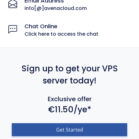
Email Address
info[@]avenacloud.com
Chat Online
Click here to access the chat
Sign up to get your VPS
server today!
Exclusive offer
€11.50/ye*
Get Started