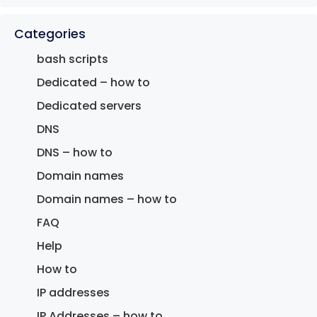
Categories
bash scripts
Dedicated – how to
Dedicated servers
DNS
DNS – how to
Domain names
Domain names – how to
FAQ
Help
How to
IP addresses
IP Addresses – how to