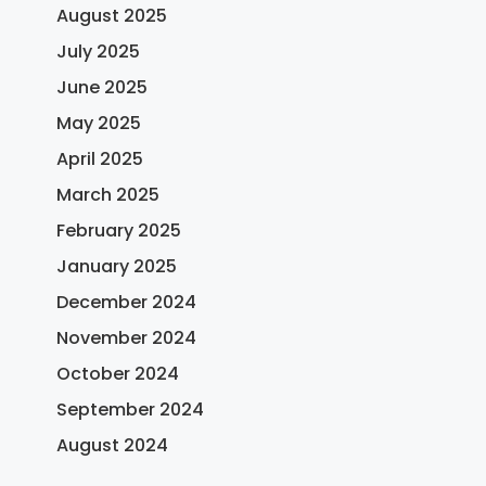
August 2025
July 2025
June 2025
May 2025
April 2025
March 2025
February 2025
January 2025
December 2024
November 2024
October 2024
September 2024
August 2024