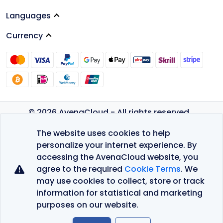
Languages
Currency
© 2026 AvenaCloud - All rights reserved.
Privacy Policy
The website uses cookies to help
Terms of Service
personalize your internet experience. By
accessing the AvenaCloud website, you
agree to the required
Cookie Terms
. We
may use cookies to collect, store or track
information for statistical and marketing
purposes on our website.