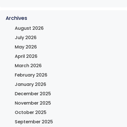
Archives
August 2026
July 2026
May 2026
April 2026
March 2026
February 2026
January 2026
December 2025
November 2025
October 2025
September 2025