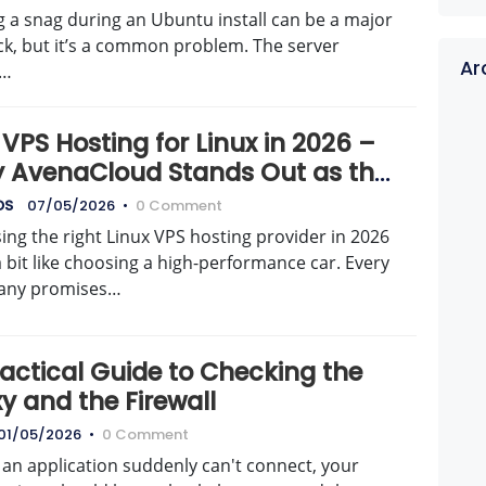
g a snag during an Ubuntu install can be a major
ck, but it’s a common problem. The server
Ar
t…
VPS Hosting for Linux in 2026 –
 AvenaCloud Stands Out as the
t Choice
DS
07/05/2026
•
0 Comment
ng the right Linux VPS hosting provider in 2026
a bit like choosing a high-performance car. Every
any promises…
ractical Guide to Checking the
y and the Firewall
01/05/2026
•
0 Comment
an application suddenly can't connect, your