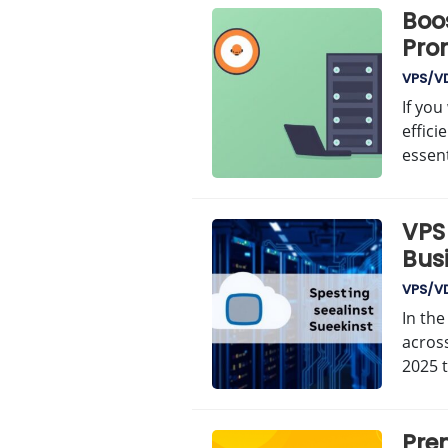
Boo
Pro
VPS/V
If yo
effici
essent
VPS 
Bus
VPS/V
In the
across
2025 
Prem