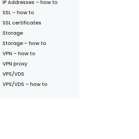
IP Addresses – how to
SSL – how to
SSL certificates
Storage
Storage – how to
VPN – how to
VPN proxy
VPS/VDS
VPS/VDS – how to