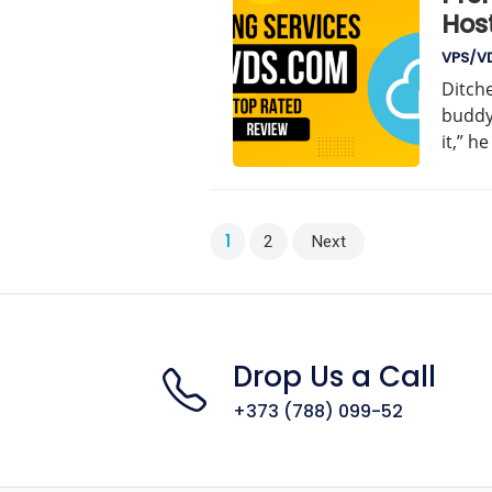
Hos
VPS/V
Ditche
buddy
it,” h
Posts
1
2
Next
pagination
Drop Us a Call
+373 (788) 099-52