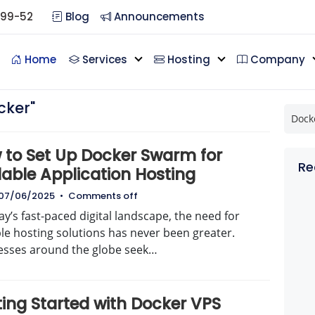
099-52
Blog
Announcements
Home
Services
Hosting
Company
cker"
 to Set Up Docker Swarm for
Re
lable Application Hosting
07/06/2025
•
Comments off
ay’s fast-paced digital landscape, the need for
le hosting solutions has never been greater.
esses around the globe seek…
ting Started with Docker VPS