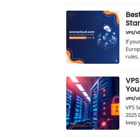
Best
Sta
VPS/V
If you
Europ
rules,
VPS 
Your
VPS/V
VPS Se
2025 D
keep 