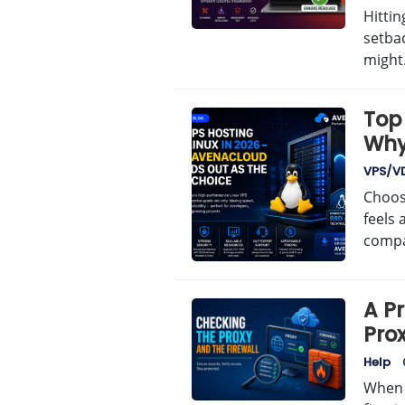
Hittin
setba
migh
Top 
Why
Bes
VPS/V
Choosi
feels 
comp
A P
Prox
Help
When 