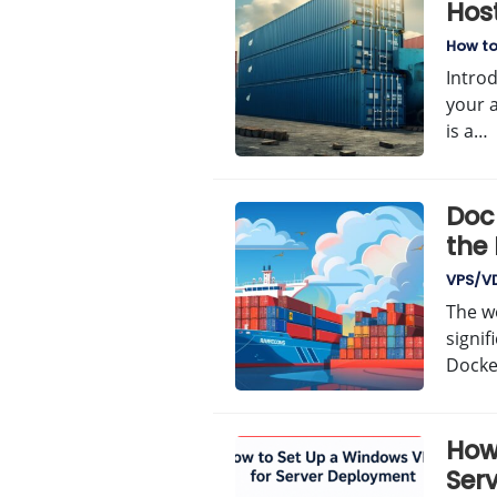
Hos
How t
Intro
your 
is a…
Doc
the
Man
VPS/V
The w
signif
Docke
How
Ser