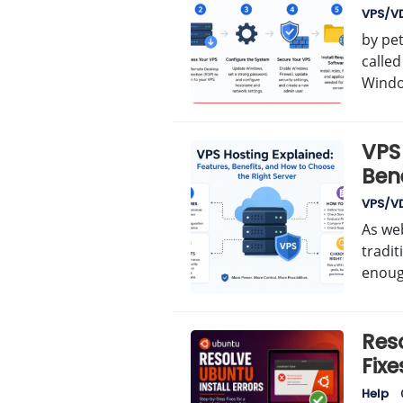
VPS/V
by pe
calle
Windo
VPS 
Ben
Righ
VPS/V
As web
tradi
enough
Reso
Fixe
Help