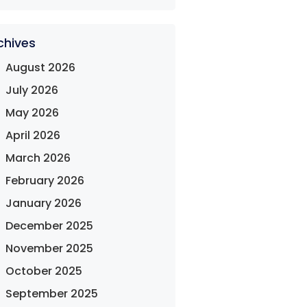
chives
August 2026
July 2026
May 2026
April 2026
March 2026
February 2026
January 2026
December 2025
November 2025
October 2025
September 2025