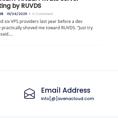
ting by RUVDS
DS
19/04/2025
•
0 Comment
d six VPS providers last year before a dev
 practically shoved me toward RUVDS. “Just try
e said.…
Email Address
info[@]avenacloud.com