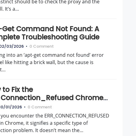
instinct should be to check the proxy and the
l. It’s a…
-Get Command Not Found: A
plete Troubleshooting Guide
02/03/2026
•
0 Comment
ng into an ‘apt-get command not found’ error
el like hitting a brick wall, but the cause is
st…
to Fix the
_Connection_Refused Chrome
r for Good
10/01/2026
•
0 Comment
you encounter the ERR_CONNECTION_REFUSED
in Chrome, it signifies a specific type of
ction problem. It doesn’t mean the…