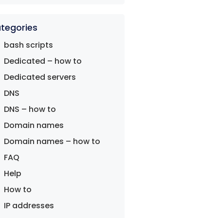
tegories
bash scripts
Dedicated – how to
Dedicated servers
DNS
DNS – how to
Domain names
Domain names – how to
FAQ
Help
How to
IP addresses