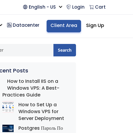
English - US
Login
Cart
Datacenter
Client Area
Sign Up
Search
cent Posts
How to Install IIS on a
Windows VPS: A Best-
Practices Guide
How to Set Up a
Windows VPS for
Server Deployment
Postgres Пароль По