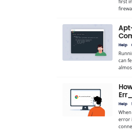
first 
firewal
Apt
Com
Help
Runni
can fe
almo
How 
Err
Erro
Help
When 
error 
conne