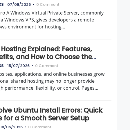
DS
07/08/2026
•
0 Comment
tro A Windows Virtual Private Server, commonly
d a Windows VPS, gives developers a remote
ws environment for hosting…
Hosting Explained: Features,
efits, and How to Choose the
t Server
DS
15/07/2026
•
0 Comment
sites, applications, and online businesses grow,
tional shared hosting may no longer provide
 performance, flexibility, or control. Pages…
lve Ubuntu Install Errors: Quick
s for a Smooth Server Setup
08/05/2026
•
0 Comment