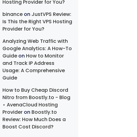
Hosting Provider for You?
binance
on
JustVPS Review:
Is This the Right VPS Hosting
Provider for You?
Analyzing Web Traffic with
Google Analytics: A How-To
Guide
on
How to Monitor
and Track IP Address
Usage: A Comprehensive
Guide
How to Buy Cheap Discord
Nitro from Boostly.to - Blog
⋆ AvenaCloud Hosting
Provider
on
Boostly.to
Review: How Much Does a
Boost Cost Discord?