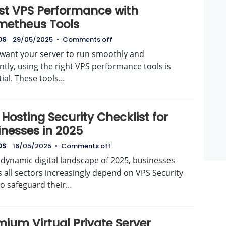
st VPS Performance with
metheus Tools
DS
29/05/2025
•
Comments off
u want your server to run smoothly and
ently, using the right VPS performance tools is
ial. These tools…
Hosting Security Checklist for
inesses in 2025
DS
16/05/2025
•
Comments off
 dynamic digital landscape of 2025, businesses
 all sectors increasingly depend on VPS Security
to safeguard their…
ium Virtual Private Server