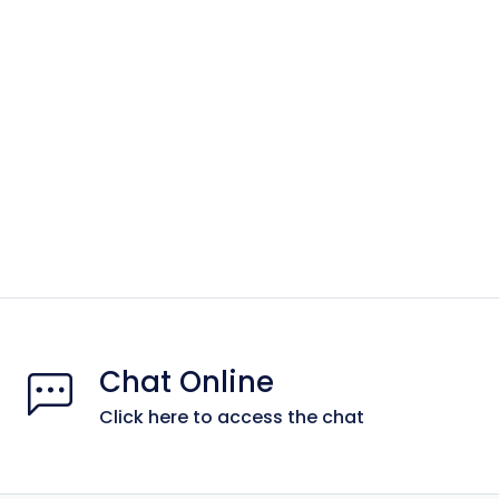
Chat Online
Click here to access the chat