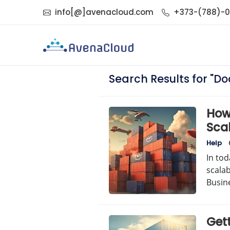
info[@]avenacloud.com
+373-(788)-
Search Results for "Do
How
Sca
Help
In tod
scalab
Busin
Get