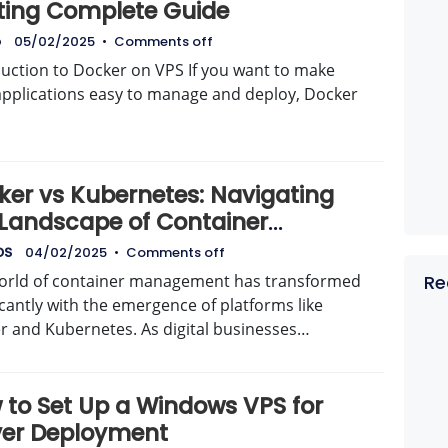
ting Complete Guide
o
05/02/2025
•
Comments off
duction to Docker on VPS If you want to make
applications easy to manage and deploy, Docker
ker vs Kubernetes: Navigating
 Landscape of Container
agement with AvenaCloud
DS
04/02/2025
•
Comments off
orld of container management has transformed
Re
icantly with the emergence of platforms like
r and Kubernetes. As digital businesses…
 to Set Up a Windows VPS for
ver Deployment