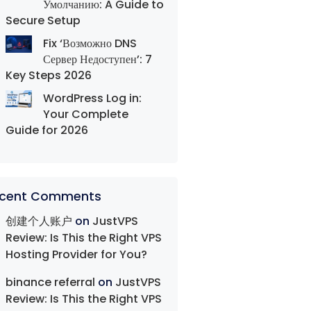
Умолчанию: A Guide to
Secure Setup
Fix ‘Возможно DNS
Сервер Недоступен’: 7
Key Steps 2026
WordPress Log in:
Your Complete
Guide for 2026
cent Comments
创建个人账户
on
JustVPS
Review: Is This the Right VPS
Hosting Provider for You?
binance referral
on
JustVPS
Review: Is This the Right VPS