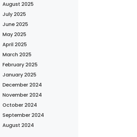
August 2025
July 2025
June 2025
May 2025
April 2025
March 2025
February 2025
January 2025
December 2024
November 2024
October 2024
September 2024
August 2024