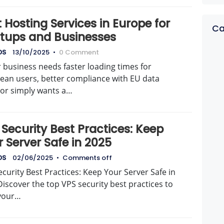
 Hosting Services in Europe for
Ca
rtups and Businesses
DS
13/10/2025
•
0 Comment
r business needs faster loading times for
ean users, better compliance with EU data
 or simply wants a…
Security Best Practices: Keep
 Server Safe in 2025
DS
02/06/2025
•
Comments off
curity Best Practices: Keep Your Server Safe in
iscover the top VPS security best practices to
your…