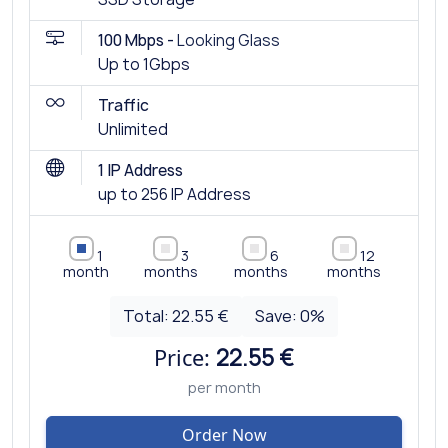
100 Mbps -
Looking Glass
Up to 1Gbps
Traffic
Unlimited
1 IP Address
up to 256 IP Address
1
3
6
12
month
months
months
months
Total:
22.55 €
Save:
0
%
Price:
22.55 €
per month
Order Now