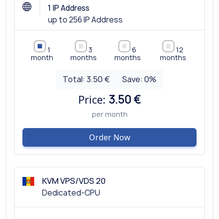
1 IP Address
up to 256 IP Address
1
3
6
12
month
months
months
months
Total:
3.50 €
Save:
0
%
Price:
3.50 €
per month
Order Now
KVM VPS/VDS 20
Dedicated-CPU