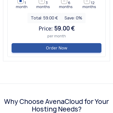
1
3
6
12
month
months
months
months
Total:
59.00 €
Save:
0
%
Price:
59.00 €
per month
Order Now
Why Choose AvenaCloud for Your
Hosting Needs?