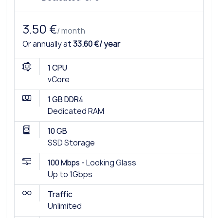
3.50 €
/ month
Or annually at
33.60 €/ year
1 CPU
vCore
1 GB DDR4
Dedicated RAM
10 GB
SSD Storage
100 Mbps -
Looking Glass
Up to 1Gbps
Traffic
Unlimited