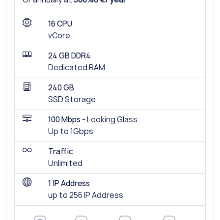
16 CPU
vCore
24 GB DDR4
Dedicated RAM
240 GB
SSD Storage
100 Mbps -
Looking Glass
Up to 1Gbps
Traffic
Unlimited
1 IP Address
up to 256 IP Address