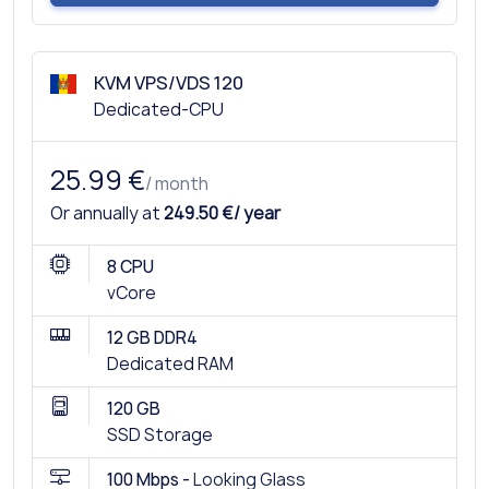
KVM VPS/VDS 120
Dedicated-CPU
25.99 €
/ month
Or annually at
249.50 €/ year
8 CPU
vCore
12 GB DDR4
Dedicated RAM
120 GB
SSD Storage
100 Mbps -
Looking Glass