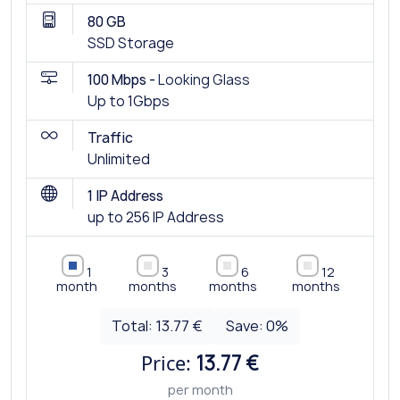
80 GB
SSD Storage
100 Mbps -
Looking Glass
Up to 1Gbps
Traffic
Unlimited
1 IP Address
up to 256 IP Address
1
3
6
12
month
months
months
months
Total:
13.77 €
Save:
0
%
Price:
13.77 €
per month