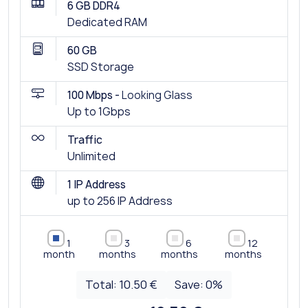
6 GB DDR4
Dedicated RAM
60 GB
SSD Storage
100 Mbps -
Looking Glass
Up to 1Gbps
Traffic
Unlimited
1 IP Address
up to 256 IP Address
1
3
6
12
month
months
months
months
Total:
10.50 €
Save:
0
%