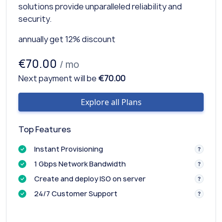
solutions provide unparalleled reliability and
security.
annually get 12% discount
€70.00
/ mo
Next payment will be
€70.00
Explore all Plans
Top Features
Instant Provisioning
1 Gbps Network Bandwidth
Create and deploy ISO on server
24/7 Customer Support