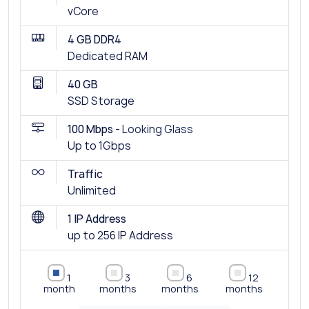
vCore
4 GB DDR4
Dedicated RAM
40 GB
SSD Storage
100 Mbps -
Looking Glass
Up to 1Gbps
Traffic
Unlimited
1 IP Address
up to 256 IP Address
1
3
6
12
month
months
months
months