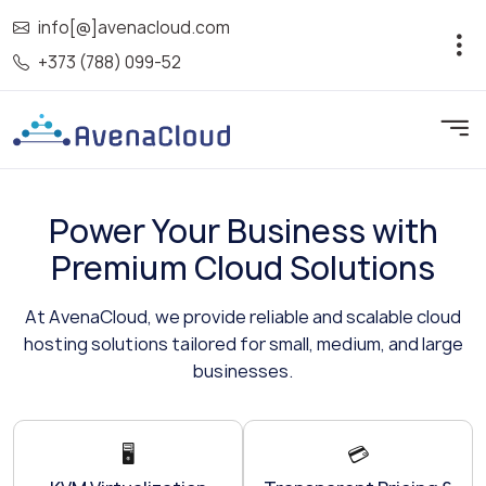
info[@]avenacloud.com
+373 (788) 099-52
Power Your Business with
Premium Cloud Solutions
At AvenaCloud, we provide reliable and scalable cloud
hosting solutions tailored for small, medium, and large
businesses.
🖥️
💳