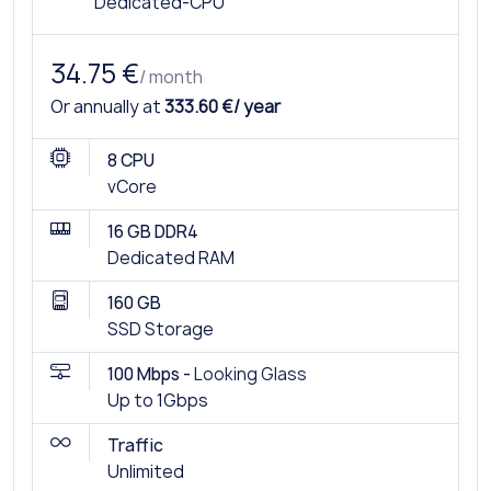
Dedicated-CPU
34.75 €
/ month
Or annually at
333.60 €/ year
8 CPU
vCore
16 GB DDR4
Dedicated RAM
160 GB
SSD Storage
100 Mbps -
Looking Glass
Up to 1Gbps
Traffic
Unlimited