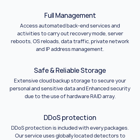
Full Management
Access automated back-end services and
activities to carry out recovery mode, server
reboots, OS reloads, data traffic, private network
and IP address management.
Safe & Reliable Storage
Extensive cloud backup storage to secure your
personal and sensitive data and Enhanced security
due to the use of hardware RAID array.
DDoS protection
DDoS protection is included with every packages.
Our service uses globally located detectors to