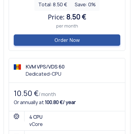
Total:
8.50 €
Save:
0
%
Price:
8.50 €
per month
Order Now
KVM VPS/VDS 60
Dedicated-CPU
10.50 €
/ month
Or annually at
100.80 €/ year
4 CPU
vCore