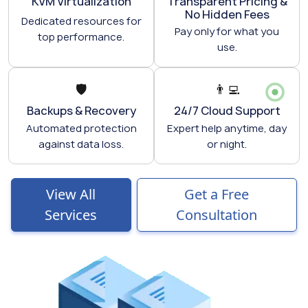
KVM Virtualization
Transparent Pricing &
No Hidden Fees
Dedicated resources for
Pay only for what you
top performance.
use.
🛡️
👨‍💻
Backups & Recovery
24/7 Cloud Support
Automated protection
Expert help anytime, day
against data loss.
or night.
View All
Get a Free
Services
Consultation