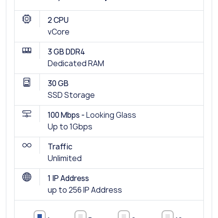
2 CPU
vCore
3 GB DDR4
Dedicated RAM
30 GB
SSD Storage
100 Mbps -
Looking Glass
Up to 1Gbps
Traffic
Unlimited
1 IP Address
up to 256 IP Address