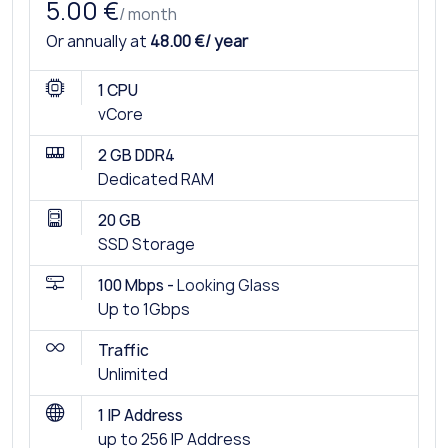
5.00 €
/ month
Or annually at
48.00 €/ year
1 CPU
vCore
2 GB DDR4
Dedicated RAM
20 GB
SSD Storage
100 Mbps -
Looking Glass
Up to 1Gbps
Traffic
Unlimited
1 IP Address
up to 256 IP Address