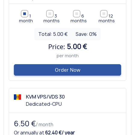
1
3
6
12
month
months
months
months
Total:
5.00 €
Save:
0
%
Price:
5.00 €
per month
Order Now
KVM VPS/VDS 30
Dedicated-CPU
6.50 €
/ month
Or annually at
62.40 €/ year