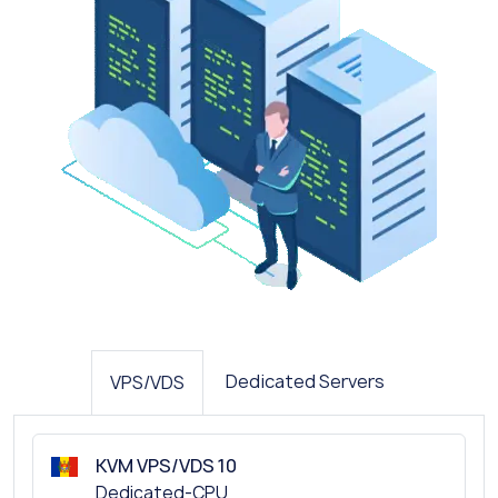
Dedicated Servers
VPS/VDS
KVM VPS/VDS 10
Dedicated-CPU