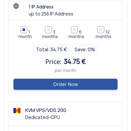
1 IP Address
up to 256 IP Address
1
3
6
12
month
months
months
months
Total:
34.75 €
Save:
0
%
Price:
34.75 €
per month
Order Now
KVM VPS/VDS 200
Dedicated-CPU