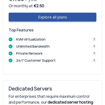
Or monthly at
€2.50
Explore all plans
Top Features
KVM Virtualization
Unlimited Bandwidth
Private Network
24/7 Customer Support
Dedicated Servers
For enterprises that require maximum control
and performance, our
dedicated server hosting