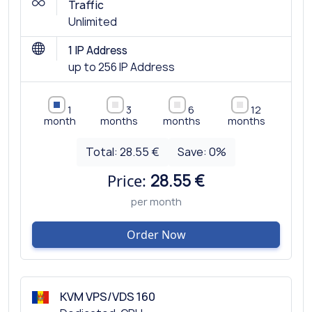
Traffic
Unlimited
1 IP Address
up to 256 IP Address
1
3
6
12
month
months
months
months
Total:
28.55 €
Save:
0
%
Price:
28.55 €
per month
Order Now
KVM VPS/VDS 160