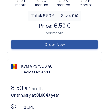
1
3
6
12
month
months
months
months
Total:
6.50 €
Save:
0
%
Price:
6.50 €
per month
Order Now
KVM VPS/VDS 40
Dedicated-CPU
8.50 €
/ month
Or annually at
81.60 €/ year
2 CPU