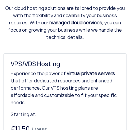
Our cloud hosting solutions are tailored to provide you
with the flexibility and scalability your business
requires. With our
managed cloud services
, you can
focus on growing your business while we handle the
technical details.
VPS/VDS Hosting
Experience the power of
virtual private servers
that offer dedicated resources and enhanced
performance. Our VPS hosting plans are
affordable and customizable to fit your specific
needs.
Starting at:
€11.50
/ year