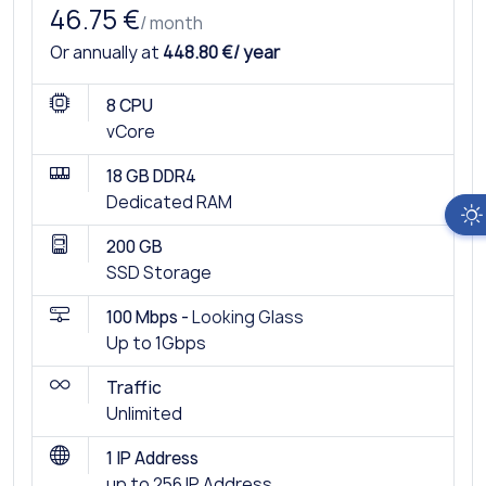
46.75 €
/ month
Or annually at
448.80 €/ year
8 CPU
vCore
18 GB DDR4
Dedicated RAM
200 GB
SSD Storage
100 Mbps -
Looking Glass
Up to 1Gbps
Traffic
Unlimited
1 IP Address
up to 256 IP Address