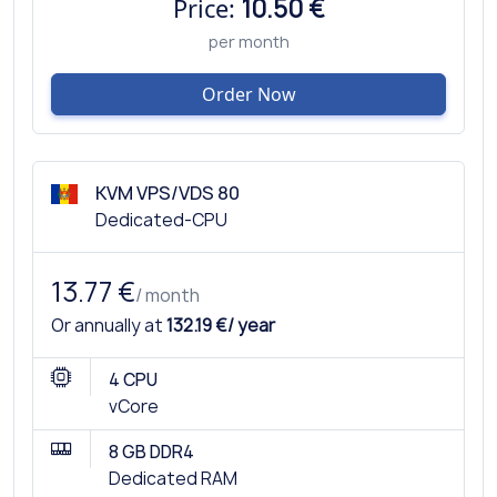
Price:
10.50 €
per month
Order Now
KVM VPS/VDS 80
Dedicated-CPU
13.77 €
/ month
Or annually at
132.19 €/ year
4 CPU
vCore
8 GB DDR4
Dedicated RAM