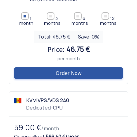
1
3
6
12
month
months
months
months
Total:
46.75 €
Save:
0
%
Price:
46.75 €
per month
Order Now
KVM VPS/VDS 240
Dedicated-CPU
59.00 €
/ month
Or annually at
566.40 €/ year