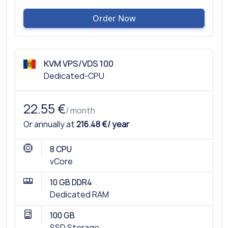
Order Now
KVM VPS/VDS 100
Dedicated-CPU
22.55 €
/ month
Or annually at
216.48 €/ year
8 CPU
vCore
10 GB DDR4
Dedicated RAM
100 GB
SSD Storage