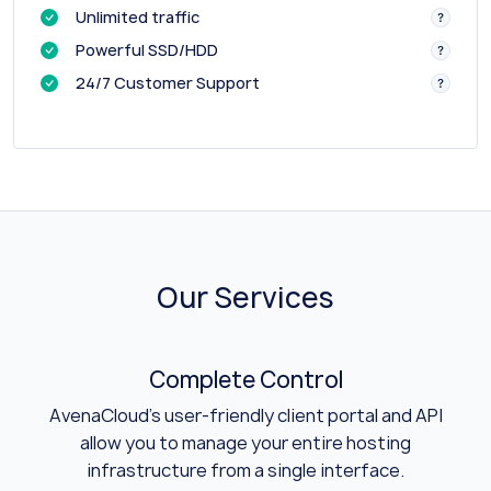
Unlimited traffic
Powerful SSD/HDD
24/7 Customer Support
Our Services
Complete Control
AvenaCloud's user-friendly client portal and API
allow you to manage your entire hosting
infrastructure from a single interface.