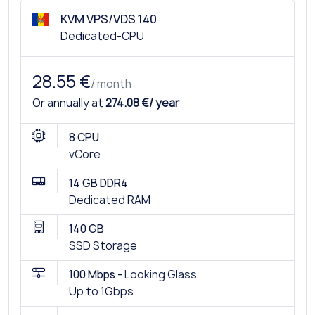
KVM VPS/VDS 140
Dedicated-CPU
28.55 €
/ month
Or annually at
274.08 €/ year
8 CPU
vCore
14 GB DDR4
Dedicated RAM
140 GB
SSD Storage
100 Mbps -
Looking Glass
Up to 1Gbps