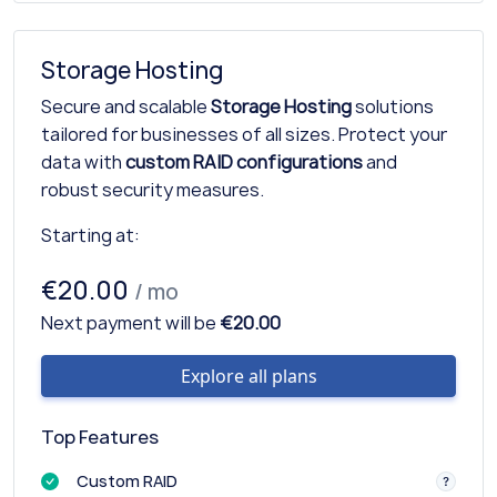
Storage Hosting
Secure and scalable
Storage Hosting
solutions
tailored for businesses of all sizes. Protect your
data with
custom RAID configurations
and
robust security measures.
Starting at:
€20.00
/ mo
Next payment will be
€20.00
Explore all plans
Top Features
Custom RAID