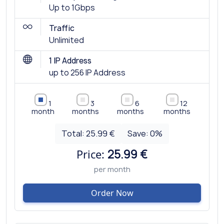
Up to 1Gbps
Traffic
Unlimited
1 IP Address
up to 256 IP Address
1
3
6
12
month
months
months
months
Total:
25.99 €
Save:
0
%
Price:
25.99 €
per month
Order Now